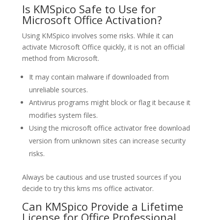
Is KMSpico Safe to Use for
Microsoft Office Activation?
Using KMSpico involves some risks. While it can
activate Microsoft Office quickly, it is not an official
method from Microsoft.
It may contain malware if downloaded from
unreliable sources.
Antivirus programs might block or flag it because it
modifies system files.
Using the microsoft office activator free download
version from unknown sites can increase security
risks.
Always be cautious and use trusted sources if you
decide to try this kms ms office activator.
Can KMSpico Provide a Lifetime
License for Office Professional