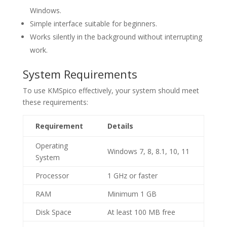
Windows.
Simple interface suitable for beginners.
Works silently in the background without interrupting
work.
System Requirements
To use KMSpico effectively, your system should meet
these requirements:
Requirement
Details
Operating
Windows 7, 8, 8.1, 10, 11
System
Processor
1 GHz or faster
RAM
Minimum 1 GB
Disk Space
At least 100 MB free