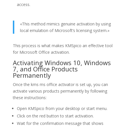
access.
«This method mimics genuine activation by using
local emulation of Microsoft’s licensing system.»
This process is what makes KMSpico an effective tool
for Microsoft Office activation.
Activating Windows 10, Windows
7, and Office Products
Permanently
Once the kms ms office activator is set up, you can
activate various products permanently by following
these instructions:
Open KMSpico from your desktop or start menu.
Click on the red button to start activation.
Wait for the confirmation message that shows