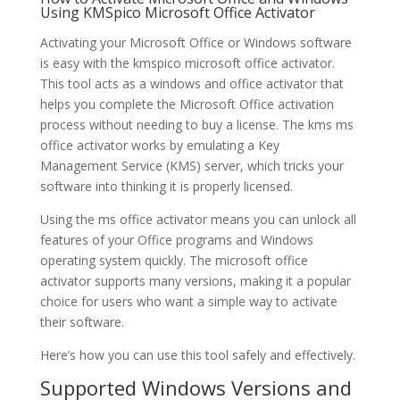
Using KMSpico Microsoft Office Activator
Activating your Microsoft Office or Windows software
is easy with the kmspico microsoft office activator.
This tool acts as a windows and office activator that
helps you complete the Microsoft Office activation
process without needing to buy a license. The kms ms
office activator works by emulating a Key
Management Service (KMS) server, which tricks your
software into thinking it is properly licensed.
Using the ms office activator means you can unlock all
features of your Office programs and Windows
operating system quickly. The microsoft office
activator supports many versions, making it a popular
choice for users who want a simple way to activate
their software.
Here’s how you can use this tool safely and effectively.
Supported Windows Versions and