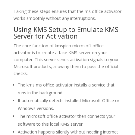
Taking these steps ensures that the ms office activator
works smoothly without any interruptions.
Using KMS Setup to Emulate KMS
Server for Activation
The core function of kmspico microsoft office
activator is to create a fake KMS server on your
computer. This server sends activation signals to your
Microsoft products, allowing them to pass the official
checks.
The kms ms office activator installs a service that
runs in the background.
It automatically detects installed Microsoft Office or
Windows versions.
The microsoft office activator then connects your
software to this local KMS server.
Activation happens silently without needing internet