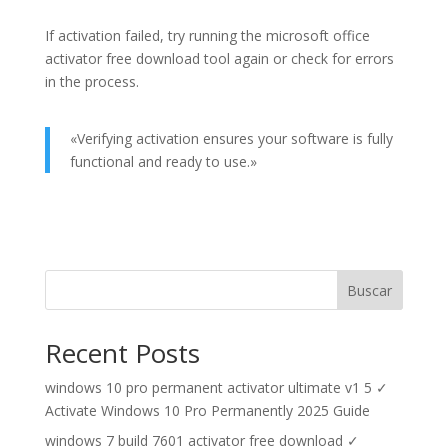
If activation failed, try running the microsoft office
activator free download tool again or check for errors
in the process.
«Verifying activation ensures your software is fully
functional and ready to use.»
Buscar
Recent Posts
windows 10 pro permanent activator ultimate v1 5 ✓
Activate Windows 10 Pro Permanently 2025 Guide
windows 7 build 7601 activator free download ✓