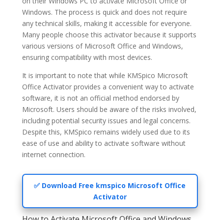
on their Windows PC to activate Microsoft Office or
Windows. The process is quick and does not require
any technical skills, making it accessible for everyone.
Many people choose this activator because it supports
various versions of Microsoft Office and Windows,
ensuring compatibility with most devices.
It is important to note that while KMSpico Microsoft
Office Activator provides a convenient way to activate
software, it is not an official method endorsed by
Microsoft. Users should be aware of the risks involved,
including potential security issues and legal concerns.
Despite this, KMSpico remains widely used due to its
ease of use and ability to activate software without
internet connection.
✅ Download Free kmspico Microsoft Office
Activator
How to Activate Microsoft Office and Windows