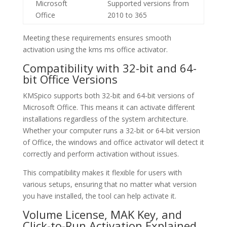
Microsoft
Supported versions from
Office
2010 to 365
Meeting these requirements ensures smooth
activation using the kms ms office activator.
Compatibility with 32-bit and 64-
bit Office Versions
KMSpico supports both 32-bit and 64-bit versions of
Microsoft Office. This means it can activate different
installations regardless of the system architecture.
Whether your computer runs a 32-bit or 64-bit version
of Office, the windows and office activator will detect it
correctly and perform activation without issues.
This compatibility makes it flexible for users with
various setups, ensuring that no matter what version
you have installed, the tool can help activate it.
Volume License, MAK Key, and
Click-to-Run Activation Explained