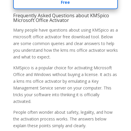
Free
Frequently Asked Questions about KMSpico
Microsoft Office Activator
Many people have questions about using KMSpico as a
microsoft office activator free download tool. Below
are some common queries and clear answers to help
you understand how the kms ms office activator works
and what to expect.
KMSpico is a popular choice for activating Microsoft
Office and Windows without buying a license. It acts as
a kms ms office activator by emulating a Key
Management Service server on your computer. This
tricks your software into thinking it is officially
activated.
People often wonder about safety, legality, and how
the activation process works. The answers below
explain these points simply and clearly.