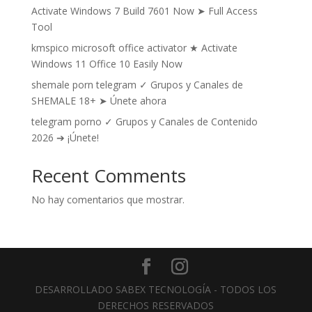
Activate Windows 7 Build 7601 Now ➤ Full Access
Tool
kmspico microsoft office activator ★ Activate
Windows 11 Office 10 Easily Now
shemale porn telegram ✓ Grupos y Canales de
SHEMALE 18+ ➤ Únete ahora
telegram porno ✓ Grupos y Canales de Contenido
2026 ➔ ¡Únete!
Recent Comments
No hay comentarios que mostrar.
DESARROLLADO SABEX TECNOLOGÍA - TODOS LOS
DERECHOS RESERVADOS