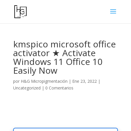
kmspico microsoft office
activator ★ Activate
Windows 11 Office 10
Easily Now
por
H&G Micropigmentación
|
Ene 23, 2022
|
Uncategorized
|
0 Comentarios