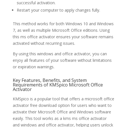
successful activation.
Restart your computer to apply changes fully.
This method works for both Windows 10 and Windows
7, as well as multiple Microsoft Office editions. Using
this ms office activator ensures your software remains
activated without recurring issues.
By using this windows and office activator, you can
enjoy all features of your software without limitations
or expiration warnings.
Key Features, Benefits, and System
Requirements of KMSpico Microsoft Office
Activator
KMSpico is a popular tool that offers a microsoft office
activator free download option for users who want to
activate their Microsoft Office and Windows software
easily. This tool works as a kms ms office activator
and windows and office activator, helping users unlock