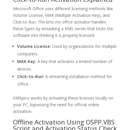
Microsoft Office uses different licensing methods like
Volume License, MAK (Multiple Activation Key), and
Click-to-Run. The kms ms office activator handles
these types by emulating a KMS server that tricks the
software into thinking it is properly licensed.
Volume License:
Used by organizations for multiple
computers.
MAK Key:
A key that activates a limited number of
devices.
Click-to-Run:
A streaming installation method for
Office.
KMSpico works by activating these licenses locally on
your PC, bypassing the need for official online
activation.
Offline Activation Using OSPP.VBS
Script and Activation Status Check