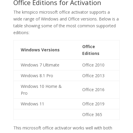
Office Editions for Activation
The kmspico microsoft office activator supports a
wide range of Windows and Office versions. Below is a
table showing some of the most common supported
editions:
Office
Windows Versions
Editions
Windows 7 Ultimate
Office 2010
Windows 8.1 Pro
Office 2013
Windows 10 Home &
Office 2016
Pro
Windows 11
Office 2019
Office 365
This microsoft office activator works well with both