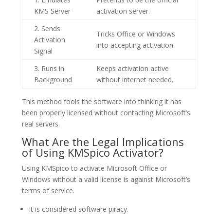
KMS Server
activation server.
2. Sends
Tricks Office or Windows
Activation
into accepting activation.
Signal
3. Runs in
Keeps activation active
Background
without internet needed.
This method fools the software into thinking it has
been properly licensed without contacting Microsoft’s
real servers.
What Are the Legal Implications
of Using KMSpico Activator?
Using KMSpico to activate Microsoft Office or
Windows without a valid license is against Microsoft’s
terms of service.
It is considered software piracy.