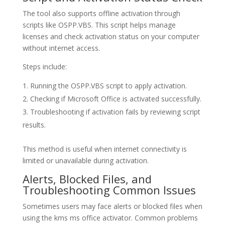
The tool also supports offline activation through
scripts like OSPP.VBS. This script helps manage
licenses and check activation status on your computer
without internet access.
Steps include:
Running the OSPP.VBS script to apply activation.
Checking if Microsoft Office is activated successfully.
Troubleshooting if activation fails by reviewing script
results.
This method is useful when internet connectivity is
limited or unavailable during activation.
Alerts, Blocked Files, and
Troubleshooting Common Issues
Sometimes users may face alerts or blocked files when
using the kms ms office activator. Common problems