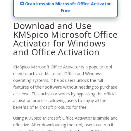
💥 Grab kmspico Microsoft Office Activator
Free
Download and Use
KMSpico Microsoft Office
Activator for Windows
and Office Activation
KMSpico Microsoft Office Activator is a popular tool
used to activate Microsoft Office and Windows
operating systems. It helps users unlock the full
features of their software without needing to purchase
a license. This activator works by bypassing the official
activation process, allowing users to enjoy all the
benefits of Microsoft products for free.
Using KMSpico Microsoft Office Activator is simple and
effective. After downloading the tool, users can run it