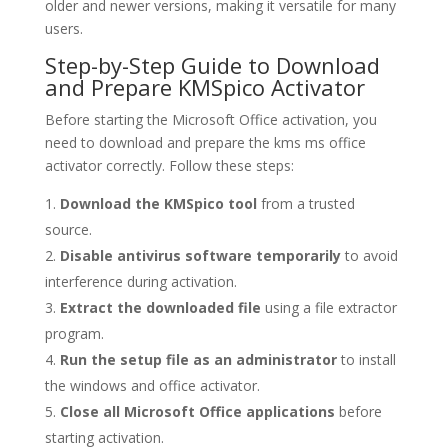
older and newer versions, making it versatile for many
users.
Step-by-Step Guide to Download
and Prepare KMSpico Activator
Before starting the Microsoft Office activation, you
need to download and prepare the kms ms office
activator correctly. Follow these steps:
Download the KMSpico tool
from a trusted
source.
Disable antivirus software temporarily
to avoid
interference during activation.
Extract the downloaded file
using a file extractor
program.
Run the setup file as an administrator
to install
the windows and office activator.
Close all Microsoft Office applications
before
starting activation.