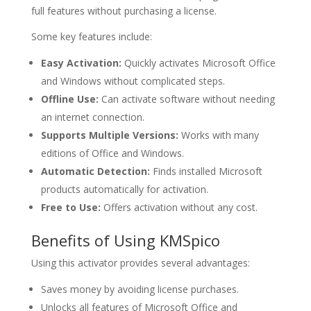
full features without purchasing a license.
Some key features include:
Easy Activation:
Quickly activates Microsoft Office
and Windows without complicated steps.
Offline Use:
Can activate software without needing
an internet connection.
Supports Multiple Versions:
Works with many
editions of Office and Windows.
Automatic Detection:
Finds installed Microsoft
products automatically for activation.
Free to Use:
Offers activation without any cost.
Benefits of Using KMSpico
Using this activator provides several advantages:
Saves money by avoiding license purchases.
Unlocks all features of Microsoft Office and