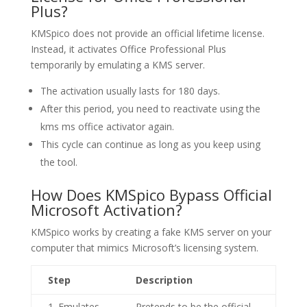
Plus?
KMSpico does not provide an official lifetime license.
Instead, it activates Office Professional Plus
temporarily by emulating a KMS server.
The activation usually lasts for 180 days.
After this period, you need to reactivate using the
kms ms office activator again.
This cycle can continue as long as you keep using
the tool.
How Does KMSpico Bypass Official
Microsoft Activation?
KMSpico works by creating a fake KMS server on your
computer that mimics Microsoft’s licensing system.
Step
Description
1. Emulates
Pretends to be the official