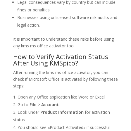
Legal consequences vary by country but can include
fines or penalties.
Businesses using unlicensed software risk audits and
legal action.
It is important to understand these risks before using
any kms ms office activator tool.
How to Verify Activation Status
After Using KMSpico?
After running the kms ms office activator, you can
check if Microsoft Office is activated by following these
steps:
Open any Office application like Word or Excel.
Go to
File
>
Account
.
Look under
Product Information
for activation
status.
You should see «Product Activated» if successful.