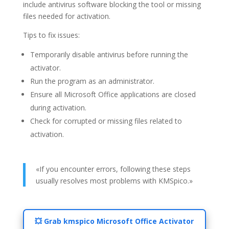
include antivirus software blocking the tool or missing
files needed for activation.
Tips to fix issues:
Temporarily disable antivirus before running the
activator.
Run the program as an administrator.
Ensure all Microsoft Office applications are closed
during activation.
Check for corrupted or missing files related to
activation.
«If you encounter errors, following these steps
usually resolves most problems with KMSpico.»
💥 Grab kmspico Microsoft Office Activator